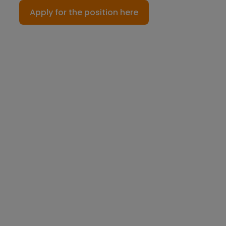
Apply for the position here