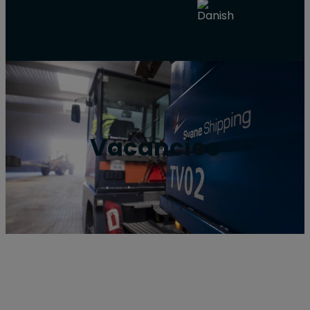
Vacancies