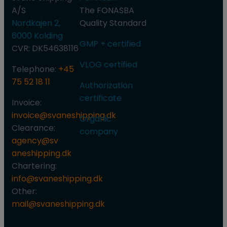
A/S
​The FONASBA
Nordkajen 2,
Quality Standard
6000 Kolding
GMP + certified
CVR: DK54638116
VLOG certified​
Telephone:
+45
75 52 18 11
Authorization
certificate
Invoice:
invoice@svaneshipping.dk
Organic
Clearance:
company
agency@sv​
aneshipping.dk
Chartering:
info@svaneshipping.dk
Other:
mail@svaneshipping.dk