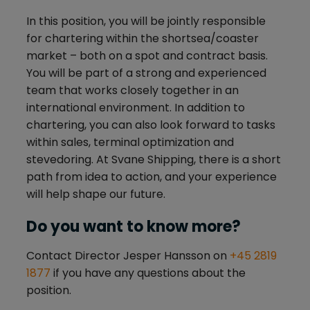
In this position, you will be jointly responsible
for chartering within the shortsea/coaster
market – both on a spot and contract basis.
You will be part of a strong and experienced
team that works closely together in an
international environment. In addition to
chartering, you can also look forward to tasks
within sales, terminal optimization and
stevedoring. At Svane Shipping, there is a short
path from idea to action, and your experience
will help shape our future.
Do you want to know more?
Contact Director Jesper Hansson on
+45 2819
1877
if you have any questions about the
position.