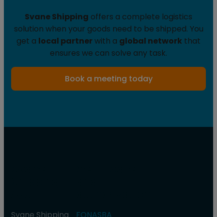
Svane Shipping
offers a complete logistics
solution when your goods need to be shipped. You
get a
local partner
with a
global network
that
ensures we can solve any task.
Book a meeting today
Svane
Certificate
Shipping
and
A/S
authorization
Svane Shipping
FONASBA