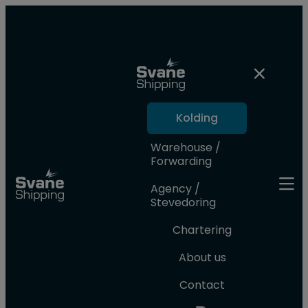
Kolding
Warehouse /
Forwarding
Agency /
Stevedoring
Chartering
About us
Contact