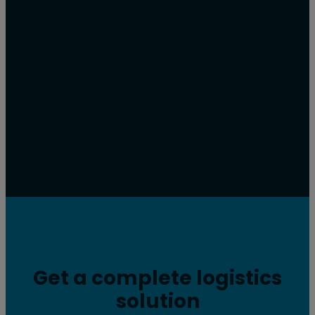
Get a complete logistics
solution