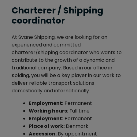
Charterer / Shipping
coordinator
At Svane Shipping, we are looking for an
experienced and committed
charterer/shipping coordinator who wants to
contribute to the growth of a dynamic and
traditional company. Based in our office in
Kolding, you will be a key player in our work to
deliver reliable transport solutions
domestically and internationally.
Employment:
Permanent
Working hours:
Full time
Employment:
Permanent
Place of work:
Denmark
Accession:
By appointment