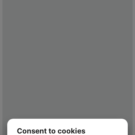
Consent to cookies