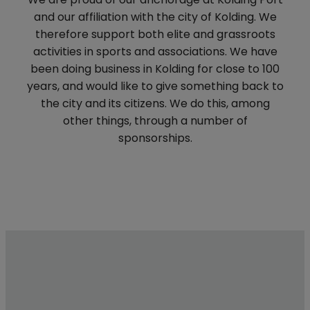
and our affiliation with the city of Kolding. We
therefore support both elite and grassroots
activities in sports and associations. We have
been doing business in Kolding for close to 100
years, and would like to give something back to
the city and its citizens. We do this, among
other things, through a number of
sponsorships.