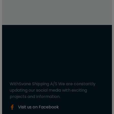
Svane Shipping A/S
on social media
WithSvane Shipping A/S We are constantly
updating our social media with exciting
projects and information.
Visit us on Facebook​