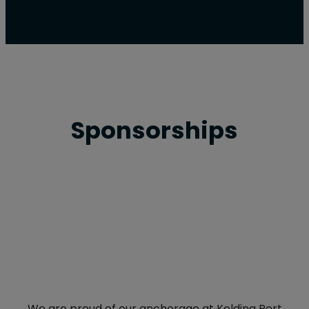
Sponsorships
We are proud of our anchorage at Kolding Port