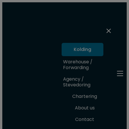
Kolding
Warehouse /
Forwarding
Agency /
Stevedoring
Chartering
About us
Contact