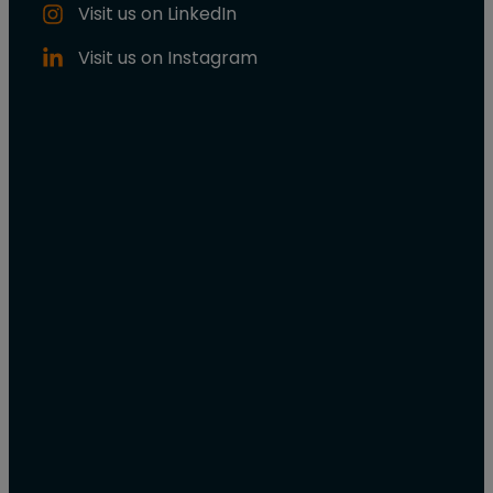
Visit us on LinkedIn
Visit us on Instagram