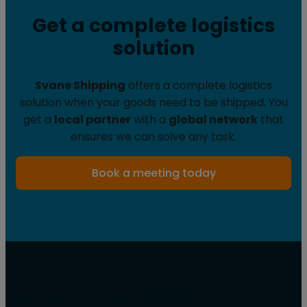
Get a complete logistics
solution
Svane Shipping
offers a complete logistics
solution when your goods need to be shipped. You
get a
local partner
with a
global network
that
ensures we can solve any task.
Book a meeting today
Svane
Certificate