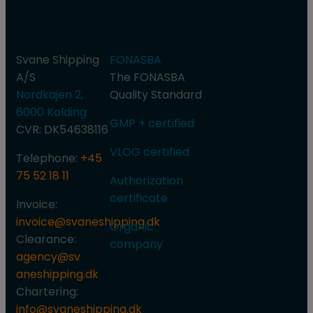
Shipping
and
A/S
authorization
Svane Shipping
FONASBA
A/S
​The FONASBA
Nordkajen 2,
Quality Standard
6000 Kolding
GMP + certified
CVR: DK54638116
VLOG certified​
Telephone:
+45
75 52 18 11
Authorization
certificate
Invoice:
invoice@svaneshipping.dk
Organic
Clearance:
company
agency@sv​
aneshipping.dk
Chartering:
info@svaneshipping.dk