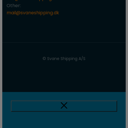
Other:
mail@svaneshipping.dk
© Svane Shipping A/S