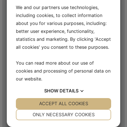
We and our partners use technologies,
including cookies, to collect information
about you for various purposes, including:
better user experience, functionality,
statistics and marketing. By clicking 'Accept
all cookies' you consent to these purposes.
You can read more about our use of
cookies and processing of personal data on
our website.
SHOW
DETAILS
YES
ACCEPT ALL COOKIES
NO
YES
NO
NECESSARY
PREFERENCES
ONLY NECESSARY COOKIES
YES
NO
YES
NO