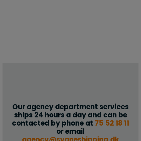
Our agency department services
ships 24 hours a day and can be
contacted by phone at
75 52 18 11
or email
agency@svaneshipping.dk