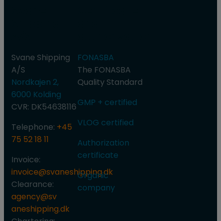
Svane
Certificate
Shipping
and
A/S
authorization
Svane Shipping
FONASBA
A/S
​The FONASBA
Nordkajen 2,
Quality Standard
6000 Kolding
GMP + certified
CVR: DK54638116
VLOG certified​
Telephone:
+45
75 52 18 11
Authorization
certificate
Invoice:
invoice@svaneshipping.dk
Organic
Clearance:
company
agency@sv​
aneshipping.dk