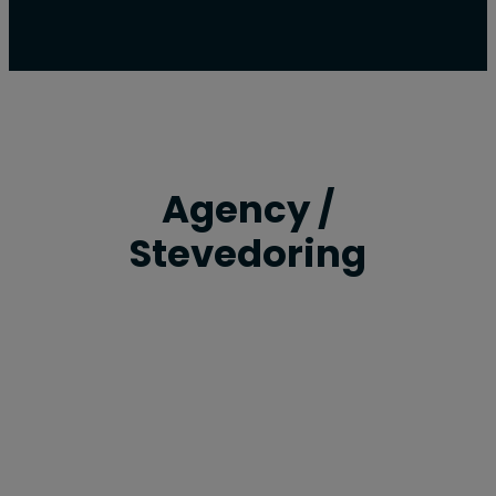
Agency /
Stevedoring