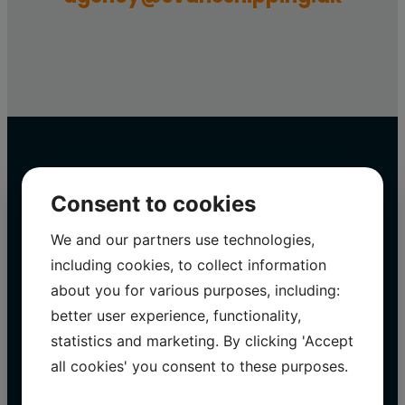
Consent to cookies
Svane Shipping A/S
We and our partners use technologies,
including cookies, to collect information
on social media
about you for various purposes, including:
better user experience, functionality,
WithSvane Shipping A/S We are constantly
statistics and marketing. By clicking 'Accept
updating our social media with exciting
all cookies' you consent to these purposes.
projects and information.