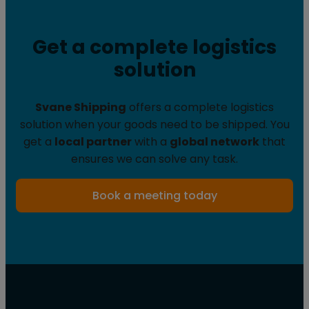
Get a complete logistics
solution
Svane Shipping
offers a complete logistics
solution when your goods need to be shipped. You
get a
local partner
with a
global network
that
ensures we can solve any task.
Book a meeting today