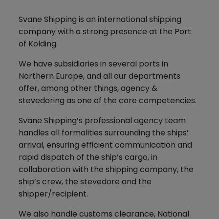
Svane Shipping is an international shipping
company with a strong presence at the Port
of Kolding.
We have subsidiaries in several ports in
Northern Europe, and all our departments
offer, among other things, agency &
stevedoring as one of the core competencies.
Svane Shipping’s professional agency team
handles all formalities surrounding the ships’
arrival, ensuring efficient communication and
rapid dispatch of the ship’s cargo, in
collaboration with the shipping company, the
ship’s crew, the stevedore and the
shipper/recipient.
We also handle customs clearance, National