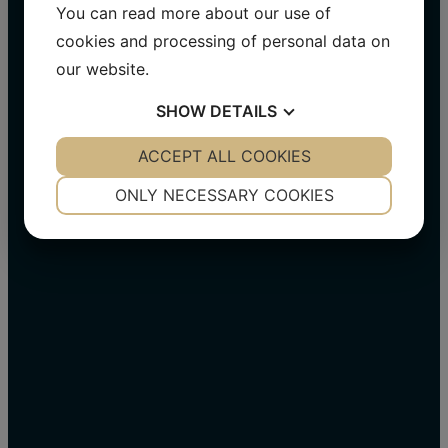
Visit us on Facebook​
You can read more about our use of
cookies and processing of personal data on
Visit us on LinkedIn
our website.
Visit us on Instagram
SHOW
DETAILS
YES
ACCEPT ALL COOKIES
NO
YES
NO
NECESSARY
PREFERENCES
ONLY NECESSARY COOKIES
YES
NO
YES
NO
MARKETING
STATISTICS