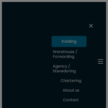
Kolding
Warehouse /
Forwarding
Agency /
Stevedoring
Chartering
About us
Contact