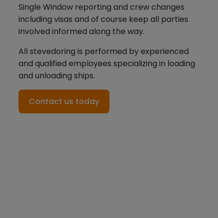
Single Window reporting and crew changes
including visas and of course keep all parties
involved informed along the way.
All stevedoring is performed by experienced
and qualified employees specializing in loading
and unloading ships.
Contact us today