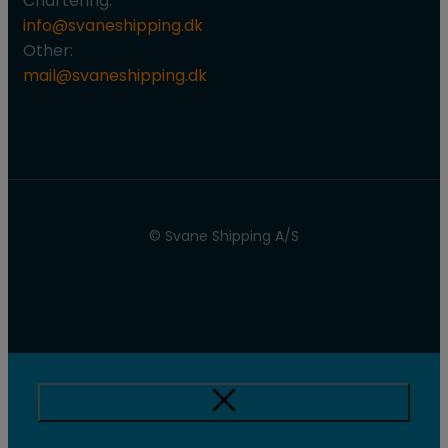
Chartering:
info@svaneshipping.dk
Other:
mail@svaneshipping.dk
© Svane Shipping A/S