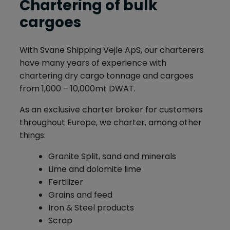
Chartering of bulk
cargoes
With Svane Shipping Vejle ApS, our charterers
have many years of experience with
chartering dry cargo tonnage and cargoes
from 1,000 – 10,000mt DWAT.
As an exclusive charter broker for customers
throughout Europe, we charter, among other
things:
Granite Split, sand and minerals
Lime and dolomite lime
Fertilizer
Grains and feed
Iron & Steel products
Scrap