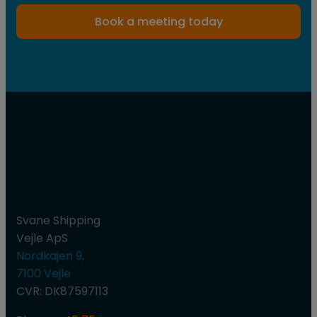
Book a meeting today
Svane
Shipping
Vejle ApS
Svane Shipping
Vejle ApS
Nordkajen 9,
7100 Vejle
CVR: DK87597113