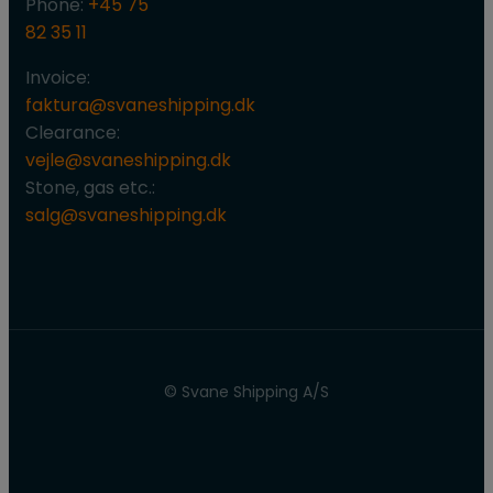
Phone:
+45 75
82 35 11
Invoice:
faktura@svaneshipping.dk
Clearance:
vejle@svaneshipping.dk
Stone, gas etc.:
salg@svaneshipping.dk
© Svane Shipping A/S