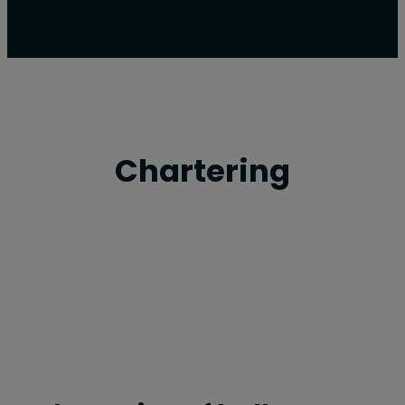
Chartering