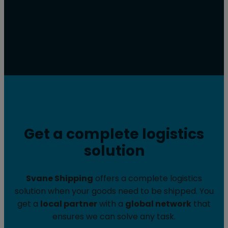
Get a complete logistics
solution
Svane Shipping
offers a complete logistics
solution when your goods need to be shipped. You
get a
local partner
with a
global network
that
ensures we can solve any task.