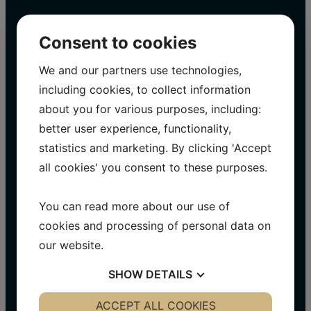
Svane Shipping Vejle ApS
on social media
Consent to cookies
We and our partners use technologies,
WithSvane Shipping A/S We are constantly
including cookies, to collect information
updating our social media with exciting
projects and information.
about you for various purposes, including:
better user experience, functionality,
Visit us on Facebook​
statistics and marketing. By clicking 'Accept
Visit us on LinkedIn
all cookies' you consent to these purposes.
Visit us on Instagram
You can read more about our use of
cookies and processing of personal data on
our website.
SHOW
DETAILS
YES
ACCEPT ALL COOKIES
NO
YES
NO