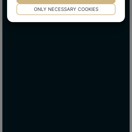
NECESSARY
PREFERENCES
ONLY NECESSARY COOKIES
YES
NO
YES
NO
MARKETING
STATISTICS