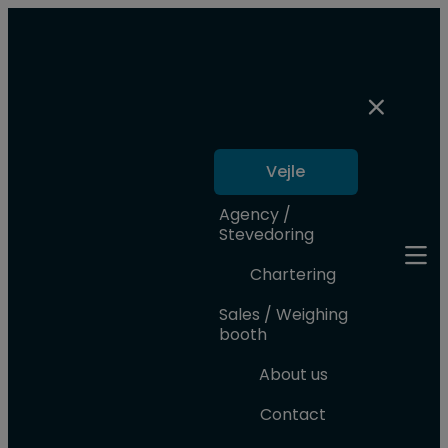
Vejle
Agency /
Stevedoring
Chartering
Sales / Weighing
booth
About us
Contact