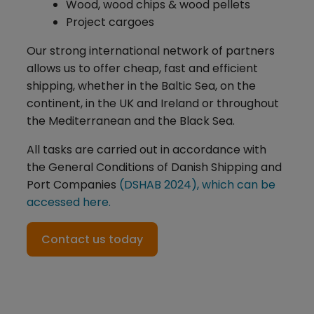
Wood, wood chips & wood pellets
Project cargoes
Our strong international network of partners
allows us to offer cheap, fast and efficient
shipping, whether in the Baltic Sea, on the
continent, in the UK and Ireland or throughout
the Mediterranean and the Black Sea.
All tasks are carried out in accordance with
the General Conditions of Danish Shipping and
Port Companies
(DSHAB 2024), which can be
accessed here.
Contact us today